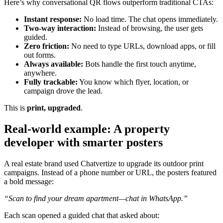
Here’s why conversational QR flows outperform traditional CTAs:
Instant response:
No load time. The chat opens immediately.
Two-way interaction:
Instead of browsing, the user gets
guided.
Zero friction:
No need to type URLs, download apps, or fill
out forms.
Always available:
Bots handle the first touch anytime,
anywhere.
Fully trackable:
You know which flyer, location, or
campaign drove the lead.
This is
print, upgraded
.
Real-world example: A property
developer with smarter posters
A real estate brand used Chatvertize to upgrade its outdoor print
campaigns. Instead of a phone number or URL, the posters featured
a bold message:
“Scan to find your dream apartment—chat in WhatsApp.”
Each scan opened a guided chat that asked about: