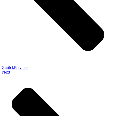
Zurück
Previous
Next