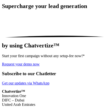
Supercharge your
lead generation
by using Chatvertize™
Start your first campaign without any setup-fee now!*
Request your demo now
Subscribe to our Chatletter
Get our updates via WhatsApp
Chatvertize™
Innovation One
DIFC – Dubai
United Arab Emirates