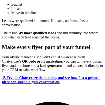
Budget
Location
Move-in timeline
Leads were qualified in minutes. No calls, no forms. Just a
conversation.
The result?
4x more qualified leads
and full visibility into where
and when each lead scanned the poster.
Make every flyer part of your funnel
Your offline marketing shouldn’t end at awareness. With
Chatvertize’s
QR code print marketing
, you can turn every poster,
flyer, and brochure into a
lead generator
—and connect it directly to
your CRM or sales workflow.
🚀
Try the Chatvertize demo today and see how fast a printed
piece can start a digital conversation.