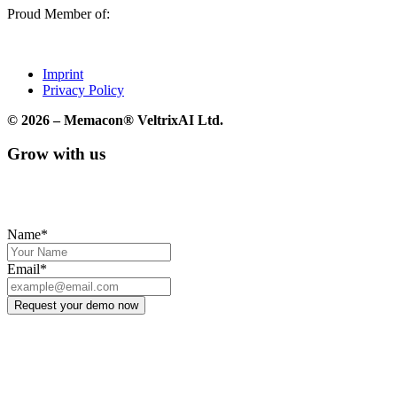
Proud Member of:
Imprint
Privacy Policy
© 2026 – Memacon® VeltrixAI Ltd.
Grow with us
We’ll create a free Chatvertize™ demo for you so you can
experience firsthand what it feels like to chat with your product.
Name*
Email*
Request your demo now