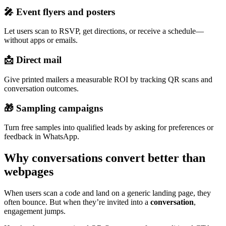
🎤 Event flyers and posters
Let users scan to RSVP, get directions, or receive a schedule—
without apps or emails.
📩 Direct mail
Give printed mailers a measurable ROI by tracking QR scans and
conversation outcomes.
🎁 Sampling campaigns
Turn free samples into qualified leads by asking for preferences or
feedback in WhatsApp.
Why conversations convert better than
webpages
When users scan a code and land on a generic landing page, they
often bounce. But when they’re invited into a
conversation
,
engagement jumps.