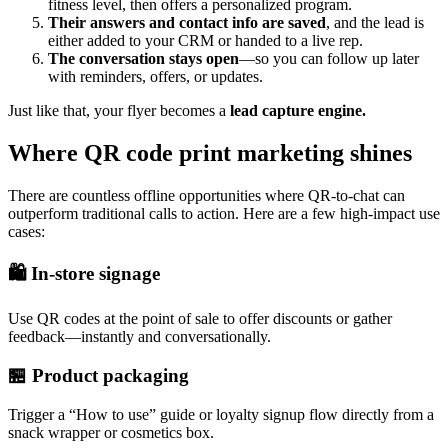
fitness level, then offers a personalized program.
Their answers and contact info are saved
, and the lead is
either added to your CRM or handed to a live rep.
The conversation stays open
—so you can follow up later
with reminders, offers, or updates.
Just like that, your flyer becomes a
lead capture engine.
Where QR code print marketing shines
There are countless offline opportunities where QR-to-chat can
outperform traditional calls to action. Here are a few high-impact use
cases:
🛍️ In-store signage
Use QR codes at the point of sale to offer discounts or gather
feedback—instantly and conversationally.
🏪 Product packaging
Trigger a “How to use” guide or loyalty signup flow directly from a
snack wrapper or cosmetics box.