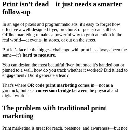
Print isn’t dead—it just needs a smarter
follow-up
In an age of pixels and programmatic ads, it’s easy to forget how
effective a well-designed flyer, brochure, or poster can still be.
Offline marketing remains a powerful way to grab attention in the
real world—at events, in stores, or out on the street.
But let’s face it: the biggest challenge with print has always been the
same—it’s
hard to measure
.
You can design the most beautiful flyer, but once it’s handed out or
pinned to a wall, how do you track whether it worked? Did it lead to
engagement? Did it generate a lead?
That’s where
QR code print marketing
comes in—not as a
gimmick, but as a
conversion bridge
between the physical and
digital worlds.
The problem with traditional print
marketing
Print marketing is great for reach, presence, and awareness—but not