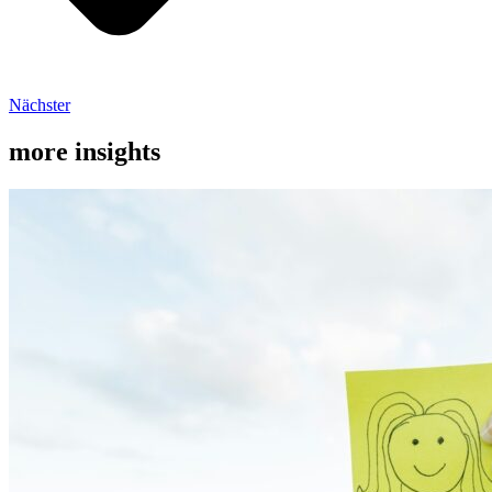
Nächster
more insights