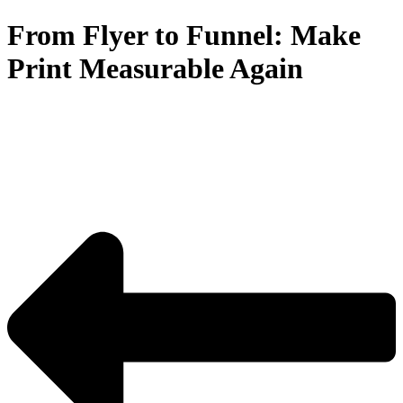
From Flyer to Funnel: Make
Print Measurable Again