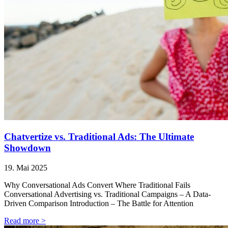
Chatvertize vs. Traditional Ads: The Ultimate
Showdown
19. Mai 2025
Why Conversational Ads Convert Where Traditional Fails
Conversational Advertising vs. Traditional Campaigns – A Data-
Driven Comparison Introduction – The Battle for Attention
Read more >