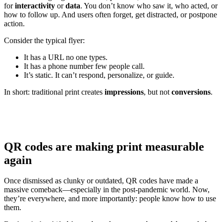
for
interactivity
or
data
. You don’t know who saw it, who acted, or
how to follow up. And users often forget, get distracted, or postpone
action.
Consider the typical flyer:
It has a URL no one types.
It has a phone number few people call.
It’s static. It can’t respond, personalize, or guide.
In short: traditional print creates
impressions
, but not
conversions
.
QR codes are making print measurable
again
Once dismissed as clunky or outdated, QR codes have made a
massive comeback—especially in the post-pandemic world. Now,
they’re everywhere, and more importantly: people know how to use
them.