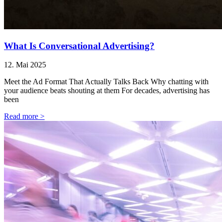
What Is Conversational Advertising?
12. Mai 2025
Meet the Ad Format That Actually Talks Back Why chatting with
your audience beats shouting at them For decades, advertising has
been
Read more >