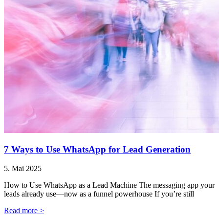
7 Ways to Use WhatsApp for Lead Generation
5. Mai 2025
How to Use WhatsApp as a Lead Machine The messaging app your
leads already use—now as a funnel powerhouse If you’re still
Read more >