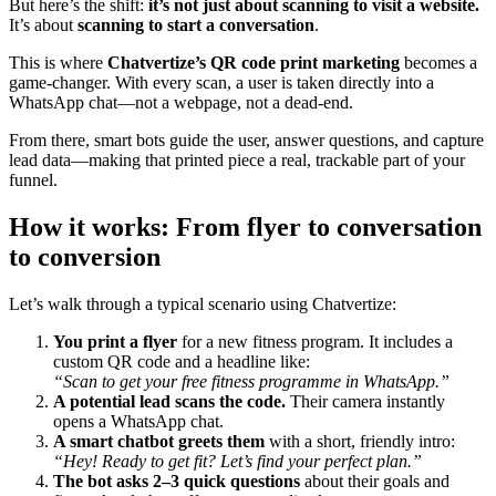
But here’s the shift:
it’s not just about scanning to visit a website.
It’s about
scanning to start a conversation
.
This is where
Chatvertize’s QR code print marketing
becomes a
game-changer. With every scan, a user is taken directly into a
WhatsApp chat—not a webpage, not a dead-end.
From there, smart bots guide the user, answer questions, and capture
lead data—making that printed piece a real, trackable part of your
funnel.
How it works: From flyer to conversation
to conversion
Let’s walk through a typical scenario using Chatvertize:
You print a flyer
for a new fitness program. It includes a
custom QR code and a headline like:
“Scan to get your free fitness programme in WhatsApp.”
A potential lead scans the code.
Their camera instantly
opens a WhatsApp chat.
A smart chatbot greets them
with a short, friendly intro:
“Hey! Ready to get fit? Let’s find your perfect plan.”
The bot asks 2–3 quick questions
about their goals and