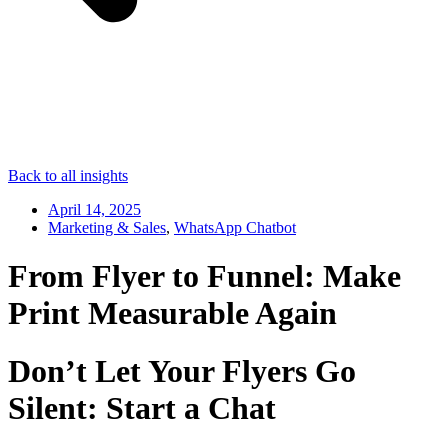
Back to all insights
April 14, 2025
Marketing & Sales
,
WhatsApp Chatbot
From Flyer to Funnel: Make
Print Measurable Again
Don’t Let Your Flyers Go
Silent: Start a Chat