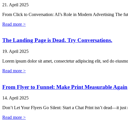
21. April 2025
From Click to Conversation: AI’s Role in Modern Advertising The fut
Read more >
The Landing Page is Dead. Try Conversations.
19. April 2025
Lorem ipsum dolor sit amet, consectetur adipiscing elit, sed do eiusm
Read more >
From Flyer to Funnel: Make Print Measurable Again
14. April 2025
Don’t Let Your Flyers Go Silent: Start a Chat Print isn’t dead—it just
Read more >