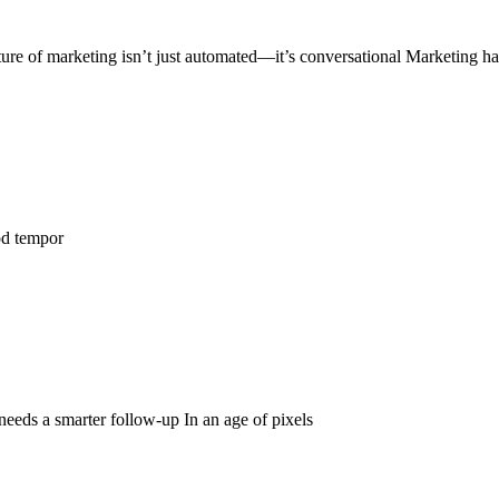
ure of marketing isn’t just automated—it’s conversational Marketing h
od tempor
 needs a smarter follow-up In an age of pixels