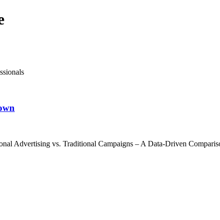
e
ssionals
down
nal Advertising vs. Traditional Campaigns – A Data-Driven Comparison