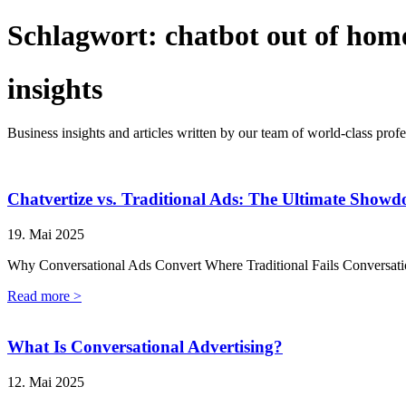
Schlagwort:
chatbot out of hom
insights
Business insights and articles written by our team of world-class profe
Chatvertize vs. Traditional Ads: The Ultimate Show
19. Mai 2025
Why Conversational Ads Convert Where Traditional Fails Conversatio
Read more >
What Is Conversational Advertising?
12. Mai 2025