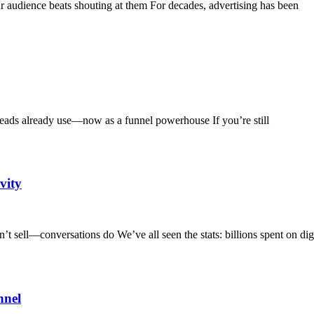
audience beats shouting at them For decades, advertising has been
ds already use—now as a funnel powerhouse If you’re still
vity
 sell—conversations do We’ve all seen the stats: billions spent on digi
nnel