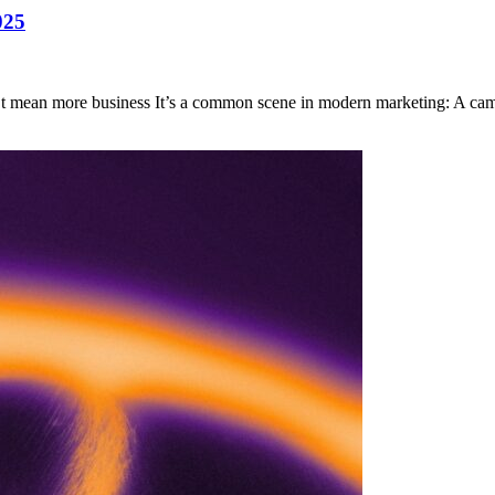
025
t mean more business It’s a common scene in modern marketing: A ca