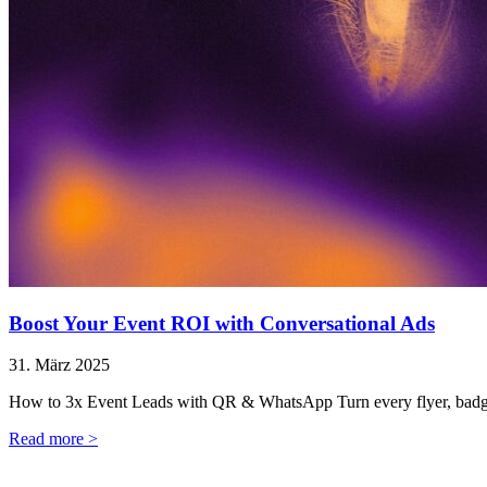
Boost Your Event ROI with Conversational Ads
31. März 2025
How to 3x Event Leads with QR & WhatsApp Turn every flyer, badge,
Read more >