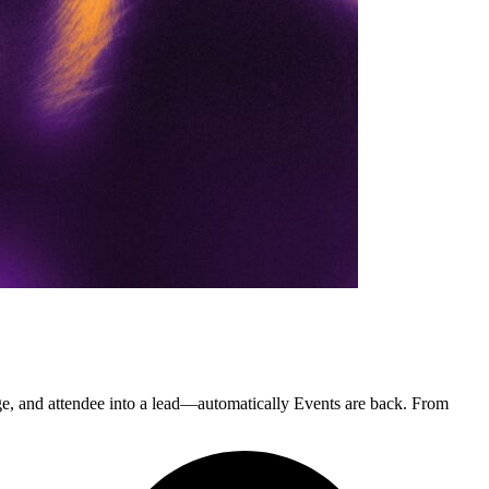
 and attendee into a lead—automatically Events are back. From