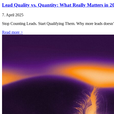
Lead Quality vs. Quantity: What Really Matters in 2
7. April 2025
Stop Counting Leads. Start Qualifying Them. Why more leads doesn’
Read more >