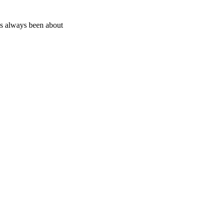
as always been about