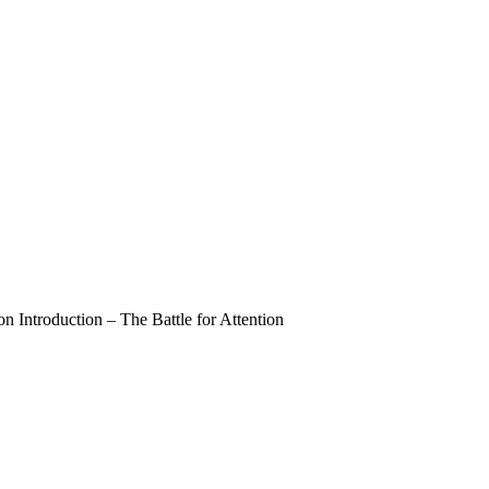
 Introduction – The Battle for Attention