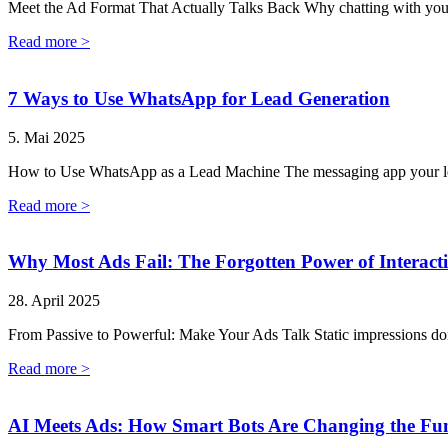
Meet the Ad Format That Actually Talks Back Why chatting with your 
Read more >
7 Ways to Use WhatsApp for Lead Generation
5. Mai 2025
How to Use WhatsApp as a Lead Machine The messaging app your lea
Read more >
Why Most Ads Fail: The Forgotten Power of Interacti
28. April 2025
From Passive to Powerful: Make Your Ads Talk Static impressions don’t
Read more >
AI Meets Ads: How Smart Bots Are Changing the Fu