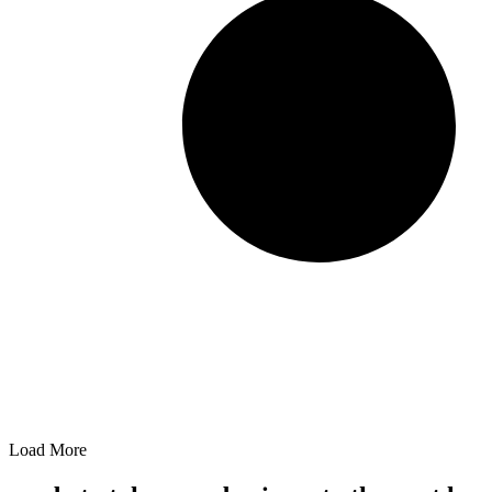
Load More