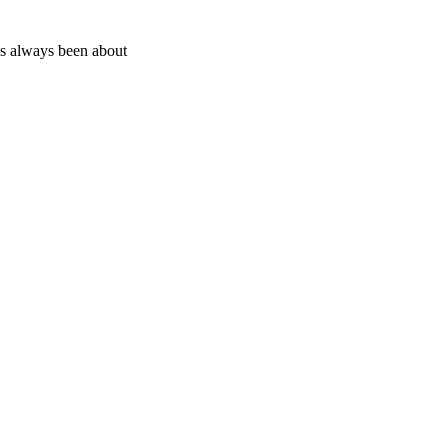
as always been about