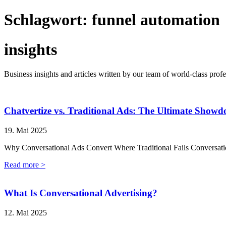
Schlagwort:
funnel automation
insights
Business insights and articles written by our team of world-class profe
Chatvertize vs. Traditional Ads: The Ultimate Show
19. Mai 2025
Why Conversational Ads Convert Where Traditional Fails Conversatio
Read more >
What Is Conversational Advertising?
12. Mai 2025