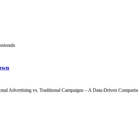
ssionals
down
nal Advertising vs. Traditional Campaigns – A Data-Driven Comparison