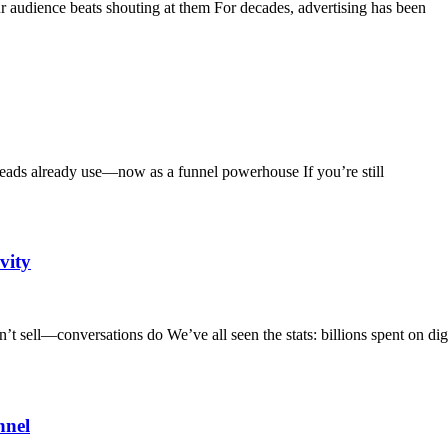
audience beats shouting at them For decades, advertising has been
ds already use—now as a funnel powerhouse If you’re still
vity
 sell—conversations do We’ve all seen the stats: billions spent on digi
nnel