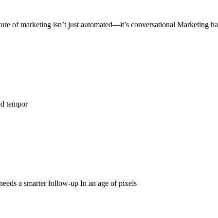
ure of marketing isn’t just automated—it’s conversational Marketing h
od tempor
 needs a smarter follow-up In an age of pixels