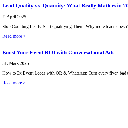
Lead Quality vs. Quantity: What Really Matters in 2
7. April 2025
Stop Counting Leads. Start Qualifying Them. Why more leads doesn’
Read more >
Boost Your Event ROI with Conversational Ads
31. März 2025
How to 3x Event Leads with QR & WhatsApp Turn every flyer, badge,
Read more >