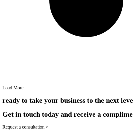
Load More
ready to take your business to the next leve
Get in touch today and receive a complime
Request a consultation >