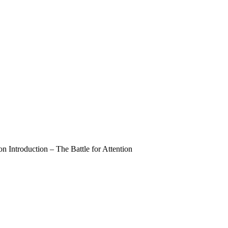
 Introduction – The Battle for Attention