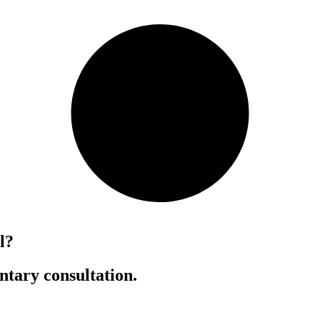
l?
ntary consultation.