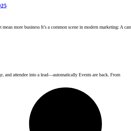
025
t mean more business It’s a common scene in modern marketing: A ca
 and attendee into a lead—automatically Events are back. From