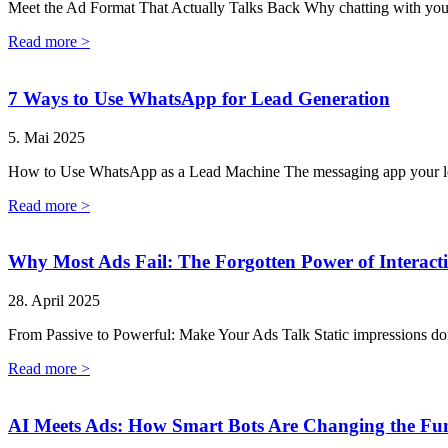
Meet the Ad Format That Actually Talks Back Why chatting with your 
Read more >
7 Ways to Use WhatsApp for Lead Generation
5. Mai 2025
How to Use WhatsApp as a Lead Machine The messaging app your lea
Read more >
Why Most Ads Fail: The Forgotten Power of Interacti
28. April 2025
From Passive to Powerful: Make Your Ads Talk Static impressions don’t
Read more >
AI Meets Ads: How Smart Bots Are Changing the Fu