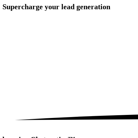
Supercharge your
lead generation