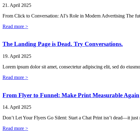
21. April 2025
From Click to Conversation: AI’s Role in Modern Advertising The fut
Read more >
The Landing Page is Dead. Try Conversations.
19. April 2025
Lorem ipsum dolor sit amet, consectetur adipiscing elit, sed do eiusm
Read more >
From Flyer to Funnel: Make Print Measurable Again
14. April 2025
Don’t Let Your Flyers Go Silent: Start a Chat Print isn’t dead—it just
Read more >